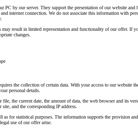
our PC by our server. They support the presentation of our website and 
and internet connection. We do not associate this information with person
.
may result in limited representation and functionality of our offer. If y
opriate changes.
ope
uires the collection of certain data. With your access to our website the
our personal details.
 file, the current date, the amount of data, the web browser and its ve
 site, and the corresponding IP address.
ll as for statistical purposes. The information supports the provision an
egal use of our offer arise.