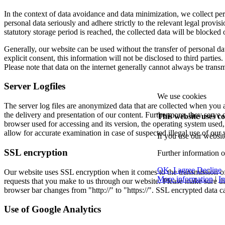
In the context of data avoidance and data minimization, we collect pers
personal data seriously and adhere strictly to the relevant legal provis
statutory storage period is reached, the collected data will be blocked 
Generally, our website can be used without the transfer of personal da
explicit consent, this information will not be disclosed to third parties.
Please note that data on the internet generally cannot always be transm
Server Logfiles
We use cookies
The server log files are anonymized data that are collected when you a
the delivery and presentation of our content. Furthermore, they serve ou
This website uses co
browser used for accessing and its version, the operating system use
allow for accurate examination in case of suspected illegal use of our 
If you use our websit
SSL encryption
Further information 
OK, I agree
Decline
Our website uses SSL encryption when it comes to the transmission of c
More information
|
Im
requests that you make to us through our website. Please make sure th
browser bar changes from "http://" to "https://". SSL encrypted data c
Use of Google Analytics