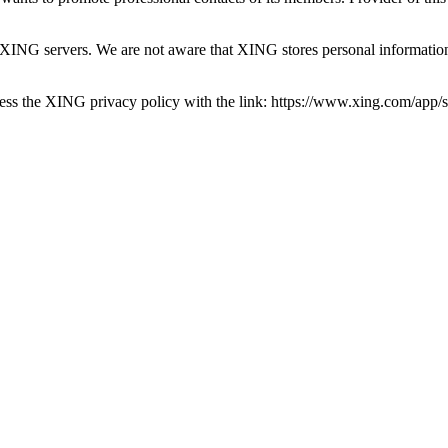
to XING servers. We are not aware that XING stores personal informati
ss the XING privacy policy with the link: https://www.xing.com/app/sh