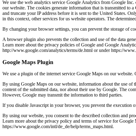
We use the web analytics service Google Analytics from Google Inc. on
our website. The cookies generate information that is transmitted to 
and truncate your IP address before it is sent to the United States. O
in this context, other services for us website operators. The determin
By changing your browser settings, you can prevent the storage of co
A browser plugin also prevents the collection and use of the data gen
Learn more about the privacy policies of Google and Google Analytic
http://www.google.com/analytics/terms/de.html or under https://www.go
Google Maps Plugin
We use a plugin of the internet service Google Maps on our website
By using Google Maps on our website, information about the use of th
content of the submitted data, nor about their use by Google. The comp
However, Google may transmit the information to third parties.
If you disable Javascript in your browser, you prevent the execution
By using our website, you consent to the described collection and pro
Learn more about the privacy policy and terms of service for Google
https://www.google.com/intl/de_de/help/terms_maps.html.