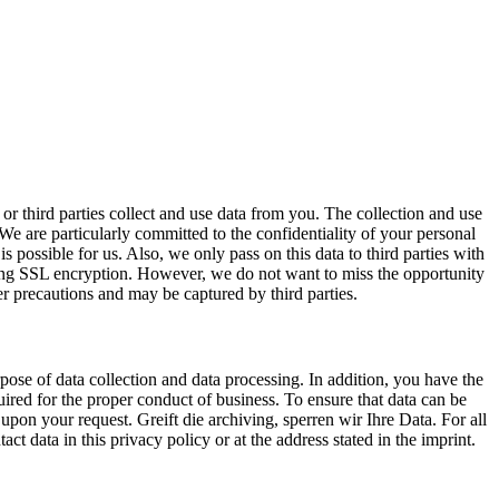
or third parties collect and use data from you. The collection and use
 are particularly committed to the confidentiality of your personal
is possible for us. Also, we only pass on this data to third parties with
using SSL encryption. However, we do not want to miss the opportunity
her precautions and may be captured by third parties.
pose of data collection and data processing. In addition, you have the
equired for the proper conduct of business. To ensure that data can be
a upon your request. Greift die archiving, sperren wir Ihre Data. For all
ct data in this privacy policy or at the address stated in the imprint.