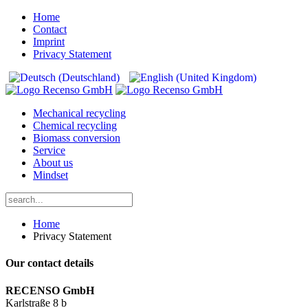
Home
Contact
Imprint
Privacy Statement
Mechanical recycling
Chemical recycling
Biomass conversion
Service
About us
Mindset
Home
Privacy Statement
Our contact details
RECENSO GmbH
Karlstraße 8 b