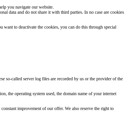
help you navigate our website.
al data and do not share it with third parties. In no case are cookies
ou want to deactivate the cookies, you can do this through special
se so-called server log files are recorded by us or the provider of the
rsion, the operating system used, the domain name of your internet
d constant improvement of our offer. We also reserve the right to