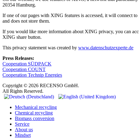
20354 Hamburg.
If one of our pages with XING features is accessed, it will connect 
and does not store them.
If you would like more information about XING privacy, you can acce
XING share button.
This privacy statement was created by
www.datenschutzexperte.de
Press Releases:
Cooperation SÜDPACK
Cooperation COUNT
Cooperation Technip Energies
Copyright © 2026 RECENSO GmbH.
All Rights Reserved.
Mechanical recycling
Chemical recycling
Biomass conversion
Service
About us
Mindset