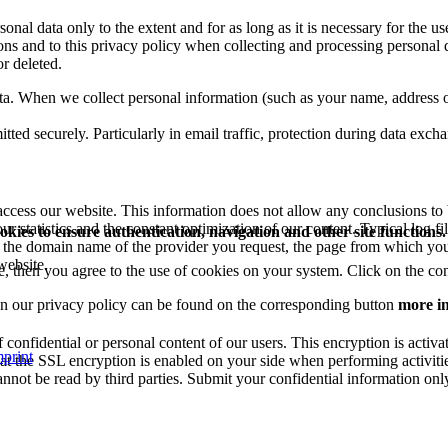
onal data only to the extent and for as long as it is necessary for the u
ions and to this privacy policy when collecting and processing personal d
or deleted.
ta. When we collect personal information (such as your name, address or
itted securely. Particularly in email traffic, protection during data exc
ccess our website. This information does not allow any conclusions to be
r statistics and the constant optimization of our content. Typical log fi
okies to ensure authentication, navigation and other site functions.
d, the domain name of the provider you request, the page from which you
website.
e, then you agree to the use of cookies on your system. Click on the co
on our privacy policy can be found on the corresponding button
more i
onfidential or personal content of our users. This encryption is activa
print
at the SSL encryption is enabled on your side when performing activitie
annot be read by third parties. Submit your confidential information onl