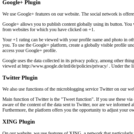
Google+ Plugin
We use Google+ features on our website. The social network is offe
Google+ allows you to publish content globally using its button. You 
from websites for which you have clicked on +1.
Your +1 rating can be viewed with your profile name and photo in other
you. To use the Google+ platform, create a globally visible profile u
access your Google+ profile.
Google uses the data collected in its privacy policy, among other thing
viewed at http://www.google.de/intl/de/policies/privacy/ . Under the li
Twitter Plugin
We also use functions of the microblogging service Twitter on our we
Main function of Twitter is the "Tweet function". If you use these via
aware of the content of the data sent to Twitter, nor are we informed a
Furthermore, the platform offers you the opportunity to adjust your own
XING Plugin
On our website, we use features of XING, a network that particularly