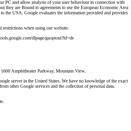
your PC and allow analysis of your user behaviour in connection with
es, but they are Bound to agreements to use the European Economic Area
sion to the USA. Google evaluates the information provided and provides
 restrictions when using our website.
://tools.google.com/dlpage/gaoptout?hl=de
43, 1600 Amphitheater Parkway, Mountain View.
Google server in the United States. We have no knowledge of the exact
from other Google services and the collection of personal data.
te.