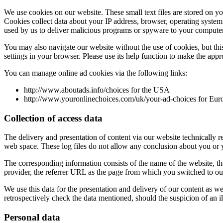
We use cookies on our website. These small text files are stored on y
Cookies collect data about your IP address, browser, operating system 
used by us to deliver malicious programs or spyware to your computer
You may also navigate our website without the use of cookies, but this 
settings in your browser. Please use its help function to make the appr
You can manage online ad cookies via the following links:
http://www.aboutads.info/choices for the USA
http://www.youronlinechoices.com/uk/your-ad-choices for Eur
Collection of access data
The delivery and presentation of content via our website technically req
web space. These log files do not allow any conclusion about you or y
The corresponding information consists of the name of the website, the
provider, the referrer URL as the page from which you switched to our
We use this data for the presentation and delivery of our content as we
retrospectively check the data mentioned, should the suspicion of an ill
Personal data