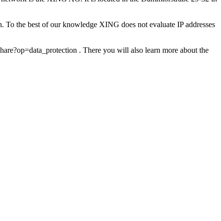
on. To the best of our knowledge XING does not evaluate IP addresses
are?op=data_protection . There you will also learn more about the