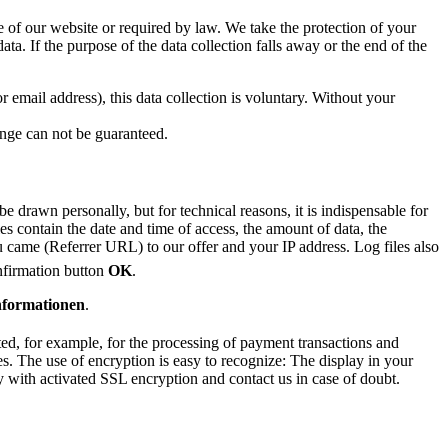
se of our website or required by law. We take the protection of your
ata. If the purpose of the data collection falls away or the end of the
 email address), this data collection is voluntary. Without your
hange can not be guaranteed.
 drawn personally, but for technical reasons, it is indispensable for
les contain the date and time of access, the amount of data, the
 came (Referrer URL) to our offer and your IP address. Log files also
nfirmation button
OK
.
nformationen
.
ted, for example, for the processing of payment transactions and
s. The use of encryption is easy to recognize: The display in your
y with activated SSL encryption and contact us in case of doubt.