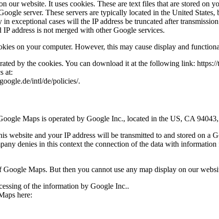
 our website. It uses cookies. These are text files that are stored on 
a Google server. These servers are typically located in the United Stat
nly in exceptional cases will the IP address be truncated after transmis
ed IP address is not merged with other Google services.
okies on your computer. However, this may cause display and functional
erated by the cookies. You can download it at the following link: https
s at:
ogle.de/intl/de/policies/.
. Google Maps is operated by Google Inc., located in the US, CA 940
is website and your IP address will be transmitted to and stored on a 
any denies in this context the connection of the data with information 
 of Google Maps. But then you cannot use any map display on our websi
cessing of the information by Google Inc..
 Maps here: