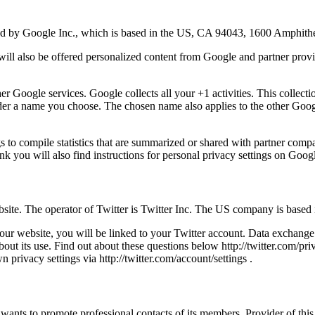
red by Google Inc., which is based in the US, CA 94043, 1600 Amphit
will also be offered personalized content from Google and partner provi
 Google services. Google collects all your +1 activities. This collecti
nder a name you choose. The chosen name also applies to the other Goog
s to compile statistics that are summarized or shared with partner compa
nk you will also find instructions for personal privacy settings on Goog
bsite. The operator of Twitter is Twitter Inc. The US company is base
 our website, you will be linked to your Twitter account. Data exchange 
bout its use. Find out about these questions below http://twitter.com/pri
 privacy settings via http://twitter.com/account/settings .
 wants to promote professional contacts of its members. Provider of thi