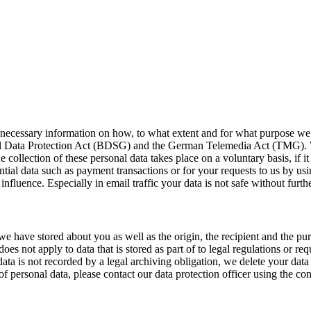
l necessary information on how, to what extent and for what purpose we 
deral Data Protection Act (BDSG) and the German Telemedia Act (TMG). We
 collection of these personal data takes place on a voluntary basis, if it 
ential data such as payment transactions or for your requests to us by 
influence. Especially in email traffic your data is not safe without furt
we have stored about you as well as the origin, the recipient and the pur
does not apply to data that is stored as part of to legal regulations or r
f data is not recorded by a legal archiving obligation, we delete your dat
 personal data, please contact our data protection officer using the conta