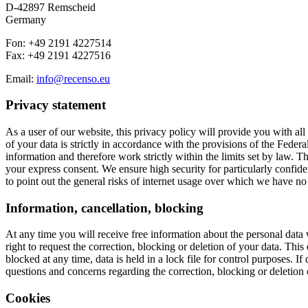
D-42897 Remscheid
Germany
Fon: +49 2191 4227514
Fax: +49 2191 4227516
Email:
info@recenso.eu
Privacy statement
As a user of our website, this privacy policy will provide you with al
of your data is strictly in accordance with the provisions of the Fe
information and therefore work strictly within the limits set by law. The
your express consent. We ensure high security for particularly confid
to point out the general risks of internet usage over which we have no 
Information, cancellation, blocking
At any time you will receive free information about the personal data 
right to request the correction, blocking or deletion of your data. This 
blocked at any time, data is held in a lock file for control purposes. I
questions and concerns regarding the correction, blocking or deletion of
Cookies