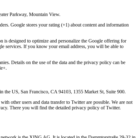
heater Parkway, Mountain View.
ders. Google stores your rating (+1) about content and information
on is designed to optimize and personalize the Google offering for
le services. If you know your email address, you will be able to
nies. Details on the use of the data and the privacy policy can be
le+.
d in the US, San Francisco, CA 94103, 1355 Market St, Suite 900.
with other users and data transfer to Twitter are possible. We are not
vacy. There you will find the detailed privacy policy of Twitter.
s network is the XING AG. It is located in the Dammtorstraße 29-32 in